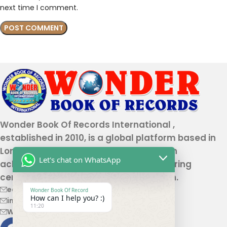
next time I comment.
Wonder Book Of Records International ,
established in 2010, is a global platform based in
London that recognizes genuine human
Let's chat on WhatsApp
achievements and unique talents, offering
certification and record authentication.
editor@wonderbookofrecord.com
Wonder Book Of Record
How can I help you? :)
info@wonderbookofrecord.com
11:20
Wonderbookofrecord@gmail.com