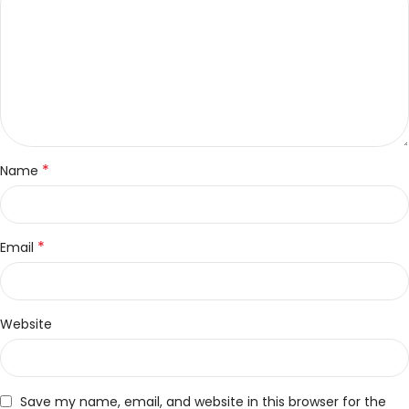
*
Name
*
Email
Website
Save my name, email, and website in this browser for the