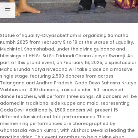
Statue of Equality-Divyasaketham is organizing Samatha
Kumbh 2025 from February 9 to 19 at the Statue of Equality,
Muchintal, Shamshabad, under the divine guidance and
blessings of HH Sri Sri Sri Tridandi Chinna Jeeyar Swamiji. As
part of this grand event, on February 16, 2025, a spectacular
Maha Brunda Natya Nivedana will take place on a massive
single stage, featuring 2,500 dancers from across
Telangana and Andhra Pradesh. Goda Devo Sahasra Nrutya
Vaibhavam 1,000 dancers, trained under 150 renowned
dance teachers, will perform three songs. All dancers will be
adorned in traditional side kuppe and mala, representing
Goda Devi. Additionally, 1,500 dancers will present 15
different classical and folk performances. These
mesmerizing performances are choreographed by
Ghantasala Pavan Kumar, with Akshara Devalla leading the
practice video. This event promises to be a divine visual