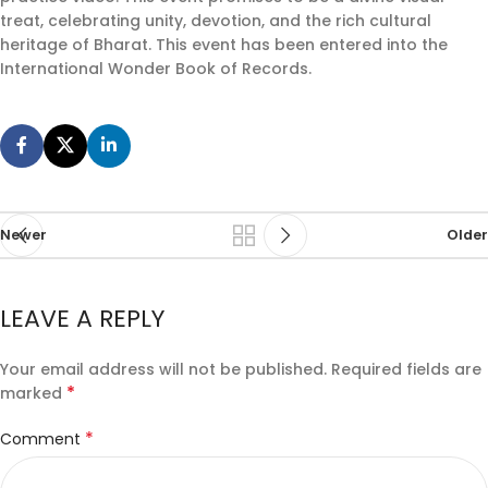
treat, celebrating unity, devotion, and the rich cultural
heritage of Bharat. This event has been entered into the
International Wonder Book of Records.
Newer
Older
LEAVE A REPLY
Your email address will not be published.
Required fields are
*
marked
*
Comment