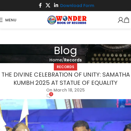
Download Form
MENU
Blog
Home
Records
RECORDS
THE DIVINE CELEBRATION OF UNITY: SAMATHA
KUMBH 2025 AT STATUE OF EQUALITY
On March 18, 2025
0