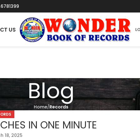
46781399
CT US
LO
Blog
Home
Records
CORDS
CHES IN ONE MINUTE
h 18, 2025