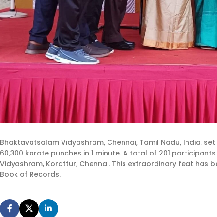
Bhaktavatsalam Vidyashram, Chennai, Tamil Nadu, India, set
60,300 karate punches in 1 minute. A total of 201 participa
Vidyashram, Korattur, Chennai. This extraordinary feat has be
Book of Records.