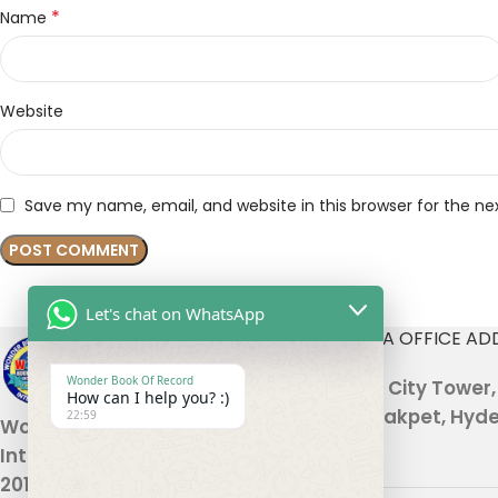
*
Name
Website
Save my name, email, and website in this browser for the n
Let's chat on WhatsApp
INDIA OFFICE AD
Wonder Book Of Record
301, City Tower
How can I help you? :)
Malakpet, Hyde
22:59
Wonder Book Of Records
International , established in
2010, is a global platform based