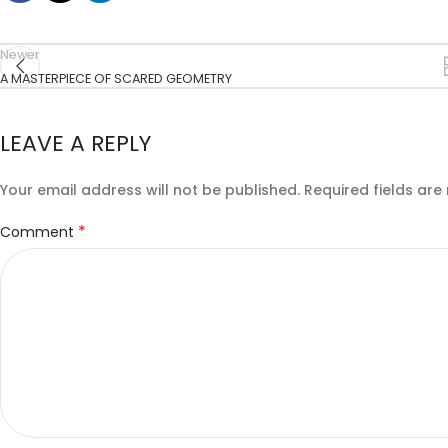
Newer
A MASTERPIECE OF SCARED GEOMETRY
LEAVE A REPLY
Your email address will not be published.
Required fields ar
*
Comment