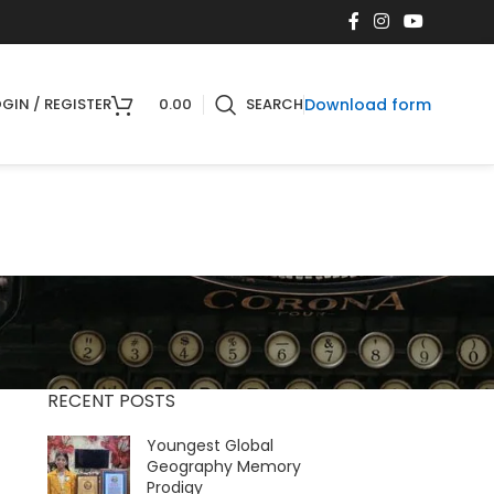
Download form
GIN / REGISTER
0.00
SEARCH
RECENT POSTS
Youngest Global
Geography Memory
Prodigy