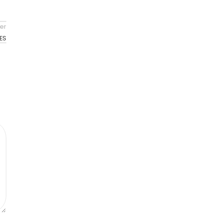
er
ES