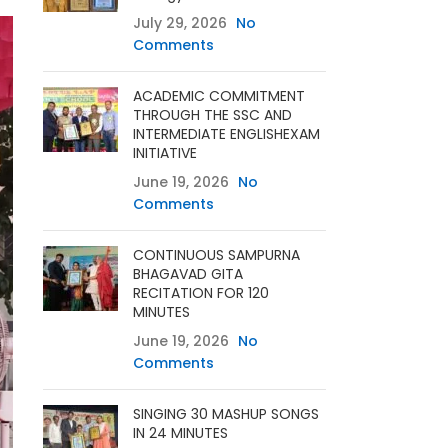
July 29, 2026
No
Comments
ACADEMIC COMMITMENT
THROUGH THE SSC AND
INTERMEDIATE ENGLISHEXAM
INITIATIVE
June 19, 2026
No
Comments
CONTINUOUS SAMPURNA
BHAGAVAD GITA
RECITATION FOR 120
MINUTES
June 19, 2026
No
Comments
SINGING 30 MASHUP SONGS
IN 24 MINUTES