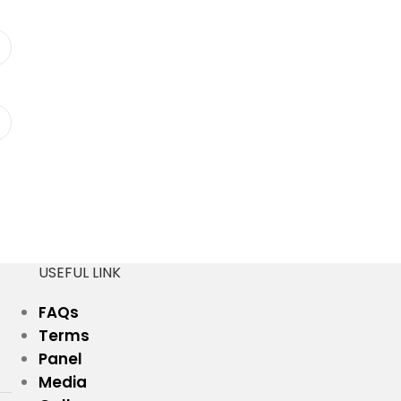
USEFUL LINK
FAQs
Terms
Panel
Media