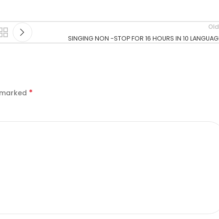
Old
SINGING NON -STOP FOR 16 HOURS IN 10 LANGUAG
*
e marked