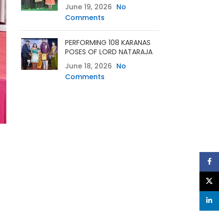
June 19, 2026
No
Comments
PERFORMING 108 KARANAS
POSES OF LORD NATARAJA
June 18, 2026
No
Comments
Face
X
linke