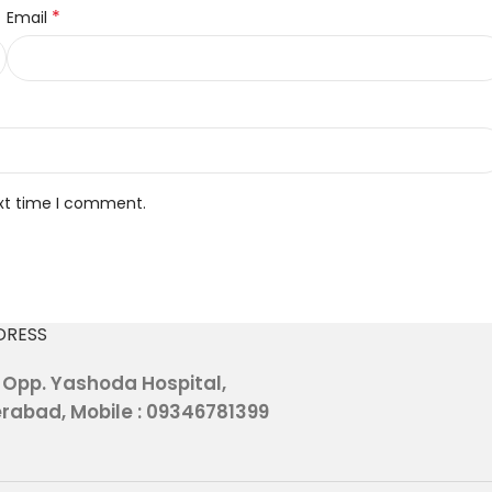
*
Email
ext time I comment.
DRESS
, Opp. Yashoda Hospital,
rabad, Mobile : 09346781399