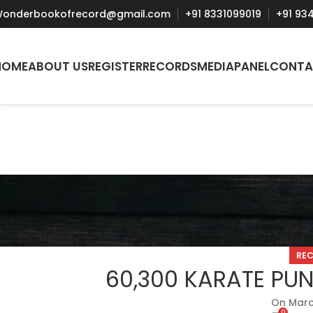
onderbookofrecord@gmail.com
+91 8331099019
+91 93
HOME
ABOUT US
REGISTER
RECORDS
MEDIA
PANEL
CONTA
RE
60,300 KARATE PUN
On Marc
0