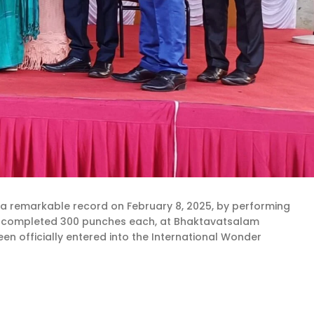
 a remarkable record on February 8, 2025, by performing
nts completed 300 punches each, at Bhaktavatsalam
en officially entered into the International Wonder