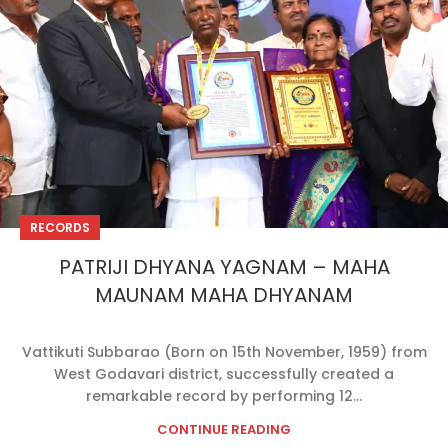
RECORDS
PATRIJI DHYANA YAGNAM – MAHA
MAUNAM MAHA DHYANAM
Vattikuti Subbarao (Born on 15th November, 1959) from
West Godavari district, successfully created a
remarkable record by performing 12...
CONTINUE READING