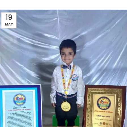
19
MAY