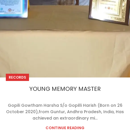
RECORDS
YOUNG MEMORY MASTER
Gopili Gowtham Harsha S/o Gopilli Harish (Born on 26
October 2020),from Guntur, Andhra Pradesh, India, Has
achieved an extraordinary mi...
CONTINUE READING