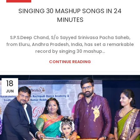
SINGING 30 MASHUP SONGS IN 24
MINUTES
S.P.S.Deep Chand, S/o Sayyed Srinivasa Pacha Saheb,
from Eluru, Andhra Pradesh, India, has set a remarkable
record by singing 30 mashup...
CONTINUE READING
18
JUN