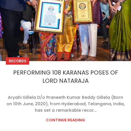
RECORDS
PERFORMING 108 KARANAS POSES OF
LORD NATARAJA
Aryahi Gillela D/o Praneeth Kumar Reddy Gillela (Born
on 10th June, 2020), from Hyderabad, Telangana, India,
has set a remarkable recor...
CONTINUE READING