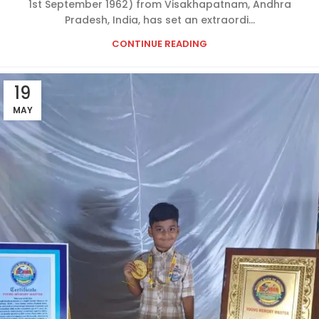
1st September 1962) from Visakhapatnam, Andhra
Pradesh, India, has set an extraordi...
CONTINUE READING
19
MAY