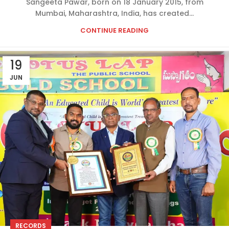
Sangeeta Pawar, born on 18 January 2015, from
Mumbai, Maharashtra, India, has created...
CONTINUE READING
19
JUN
RECORDS