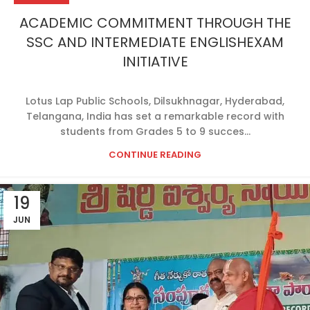
ACADEMIC COMMITMENT THROUGH THE
SSC AND INTERMEDIATE ENGLISHEXAM
INITIATIVE
Lotus Lap Public Schools, Dilsukhnagar, Hyderabad,
Telangana, India has set a remarkable record with
students from Grades 5 to 9 succes...
CONTINUE READING
19
JUN