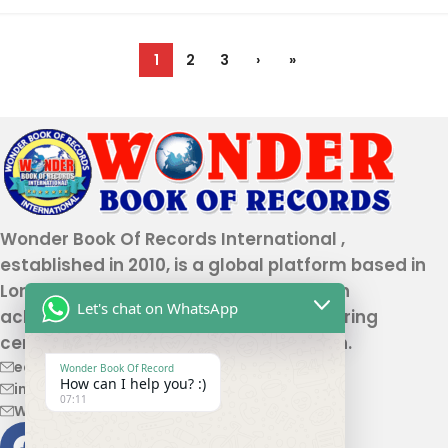
1
2
3
›
»
Wonder Book Of Records International ,
established in 2010, is a global platform based in
London that recognizes genuine human
Let's chat on WhatsApp
achievements and unique talents, offering
certification and record authentication.
editor@wonderbookofrecord.com
Wonder Book Of Record
How can I help you? :)
info@wonderbookofrecord.com
07:11
Wonderbookofrecord@gmail.com