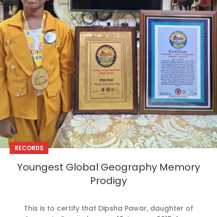
RECORDS
Youngest Global Geography Memory
Prodigy
This is to certify that Dipsha Pawar, daughter of