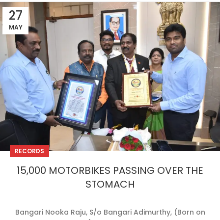
27
MAY
RECORDS
15,000 MOTORBIKES PASSING OVER THE
STOMACH
Bangari Nooka Raju, S/o Bangari Adimurthy, (Born on