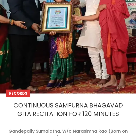
RECORDS
CONTINUOUS SAMPURNA BHAGAVAD
GITA RECITATION FOR 120 MINUTES
Gandepally Sumalatha, W/o Narasimha Rao (Born on