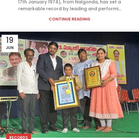
17th January 1974), from Nalgonda, has set a
remarkable record by leading and performi...
CONTINUE READING
19
JUN
RECORDS