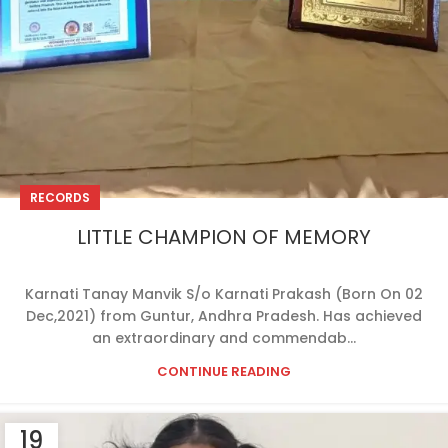
RECORDS
LITTLE CHAMPION OF MEMORY
Karnati Tanay Manvik S/o Karnati Prakash (Born On 02
Dec,2021) from Guntur, Andhra Pradesh. Has achieved
an extraordinary and commendab...
CONTINUE READING
19