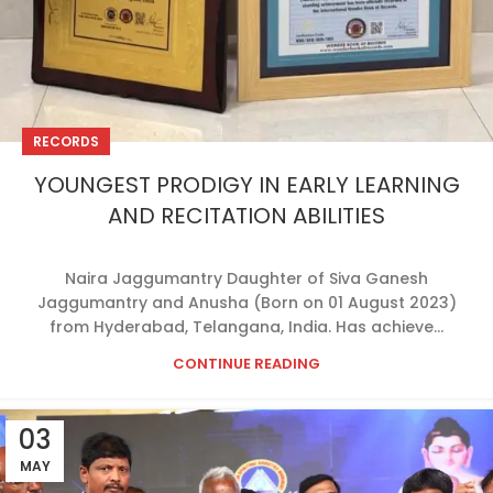
RECORDS
YOUNGEST PRODIGY IN EARLY LEARNING
AND RECITATION ABILITIES
Naira Jaggumantry Daughter of Siva Ganesh
Jaggumantry and Anusha (Born on 01 August 2023)
from Hyderabad, Telangana, India. Has achieve...
CONTINUE READING
03
MAY