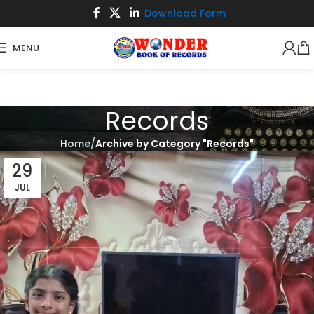
Download Form
MENU
Records
Home
Archive by Category "Records"
29
JUL