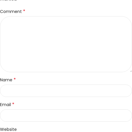
*
Comment
*
Name
*
Email
Website