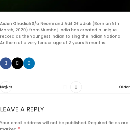
Aiden Ghadiali S/o Neomi and Adil Ghadiali (Born on 9th
March, 2020) from Mumbai, India has created a unique
record as the Youngest Indian to sing the Indian National
Anthem at a very tender age of 2 years 5 months.
Newer
Older
LEAVE A REPLY
Your email address will not be published.
Required fields are
*
marked