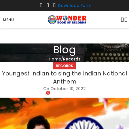
Download Form
MENU
Blog
Home
Records
RECORDS
Youngest Indian to sing the Indian National
Anthem
On October 10, 2022
0