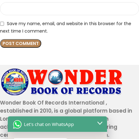
Save my name, email, and website in this browser for the
next time I comment.
Wonder Book Of Records International ,
established in 2010, is a global platform based in
London that recognizes genuine human
Let's chat on WhatsApp
achievements and unique talents, offering
certification and record authentication.