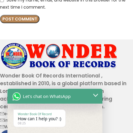
Save my name, email, and website in this browser for the
next time I comment.
Wonder Book Of Records International ,
established in 2010, is a global platform based in
London that recognizes genuine human
Let's chat on WhatsApp
achievements and unique talents, offering
certification and record authentication.
editor@wonderbookofrecord.com
Wonder Book Of Record
How can I help you? :)
info@wonderbookofrecord.com
08:25
Wonderbookofrecord@gmail.com