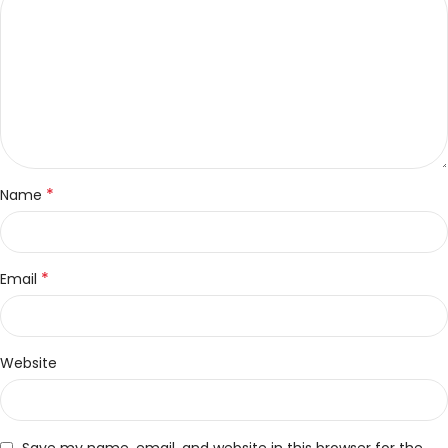
*
Name
*
Email
Website