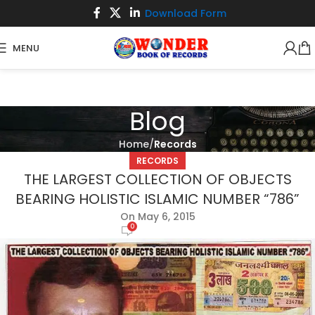
Download Form
MENU
Blog
Home
Records
RECORDS
THE LARGEST COLLECTION OF OBJECTS
BEARING HOLISTIC ISLAMIC NUMBER “786”
On May 6, 2015
0