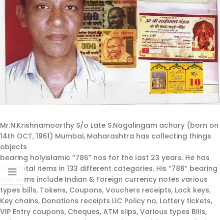
Mr.N.Krishnamoorthy S/o Late S.Nagalingam achary (born on
14th OCT, 1961) Mumbai, Maharashtra has collecting things
objects
bearing holyislamic “786” nos for the last 23 years. He has
1020 total items in 133 different categories. His “786” bearing
nos items include Indian & Foreign currency notes various
types bills, Tokens, Coupons, Vouchers receipts, Lock keys,
Key chains, Donations receipts LIC Policy no, Lottery tickets,
VIP Entry coupons, Cheques, ATM slips, Various types Bills,