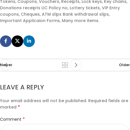
Tokens, Coupons, Vouchers, Receipts, Lock keys, Key chains,
Donations receipts LIC Policy no, Lottery tickets, VIP Entry
coupons, Cheques, ATM slips Bank withdrawal slips,
Important Applicaion Forms, Many more items.
Newer
Older
LEAVE A REPLY
Your email address will not be published.
Required fields are
*
marked
*
Comment