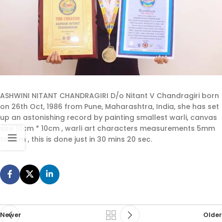
ASHWINI NITANT CHANDRAGIRI D/o Nitant V Chandragiri born
on 26th Oct, 1986 from Pune, Maharashtra, India, she has set
up an astonishing record by painting smallest warli, canvas
size 10cm * 10cm , warli art characters measurements 5mm
to 2cm , this is done just in 30 mins 20 sec.
Newer
Older