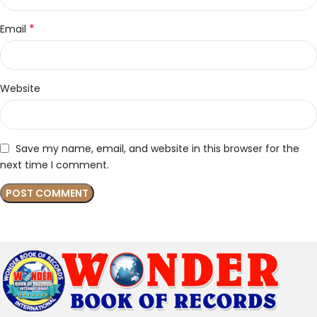
*
Email
Website
Save my name, email, and website in this browser for the
next time I comment.