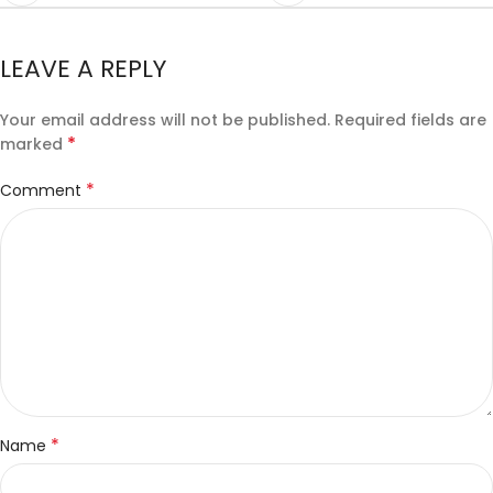
LEAVE A REPLY
Your email address will not be published.
Required fields are
*
marked
*
Comment
*
Name