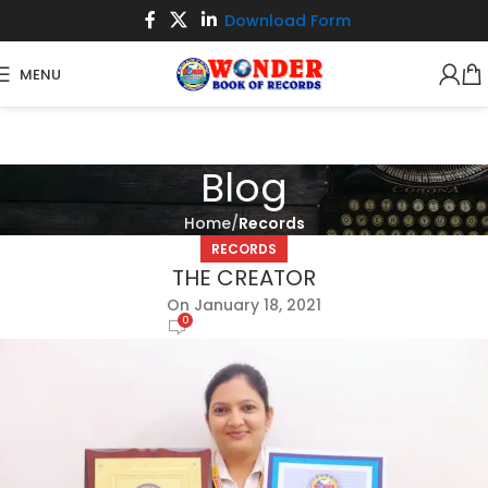
Download Form
MENU
Blog
Home
Records
RECORDS
THE CREATOR
On January 18, 2021
0