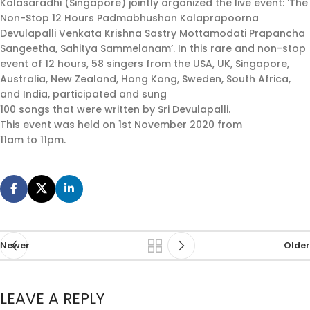
Kalasaradhi (Singapore) jointly organized the live event: ‘The
Non-Stop 12 Hours Padmabhushan Kalaprapoorna
Devulapalli Venkata Krishna Sastry Mottamodati Prapancha
Sangeetha, Sahitya Sammelanam’. In this rare and non-stop
event of 12 hours, 58 singers from the USA, UK, Singapore,
Australia, New Zealand, Hong Kong, Sweden, South Africa,
and India, participated and sung
100 songs that were written by Sri Devulapalli.
This event was held on 1st November 2020 from
11am to 11pm.
Newer
Older
LEAVE A REPLY