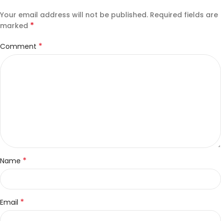
Your email address will not be published.
Required fields are
*
marked
*
Comment
*
Name
*
Email