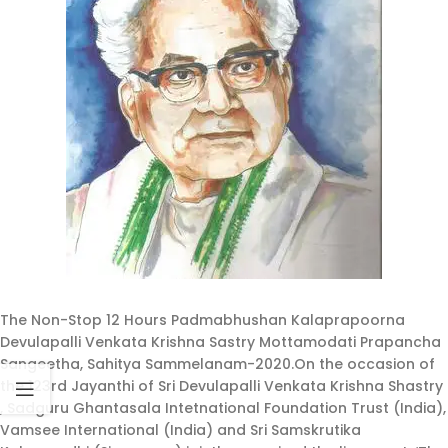
The Non-Stop 12 Hours Padmabhushan Kalaprapoorna
Devulapalli Venkata Krishna Sastry Mottamodati Prapancha
Sangeetha, Sahitya Sammelanam-2020.On the occasion of
the 123rd Jayanthi of Sri Devulapalli Venkata Krishna Shastry
, Sadguru Ghantasala Intetnational Foundation Trust (India),
Vamsee International (India) and Sri Samskrutika