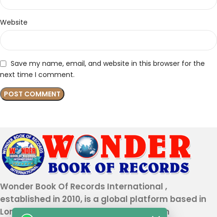
Website
Save my name, email, and website in this browser for the
next time I comment.
Wonder Book Of Records International ,
established in 2010, is a global platform based in
London that recognizes genuine human