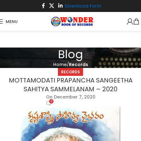
Download Form
MENU
Blog
Home
Records
RECORDS
MOTTAMODATI PRAPANCHA SANGEETHA
SAHITYA SAMMELANAM – 2020
On December 7, 2020
0