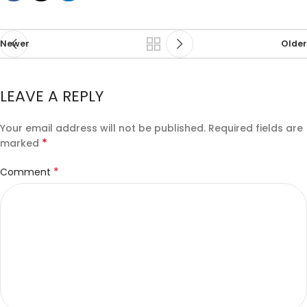
Newer
Older
LEAVE A REPLY
Your email address will not be published.
Required fields are
*
marked
*
Comment