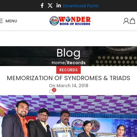
Download Form
MENU
Blog
Home
Records
RECORDS
MEMORIZATION OF SYNDROMES & TRIADS
On March 14, 2018
0