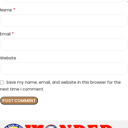
*
Name
*
Email
Website
Save my name, email, and website in this browser for the
next time I comment.