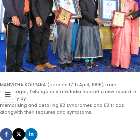
MANVITHA KOLIPAKA (born on 17th April, 1996) from
Karimnagar, Telangana state, India has set a new record in
memory by
memorising and detailing 92 syndromes and 62 triads
alongwith their features and symptoms.