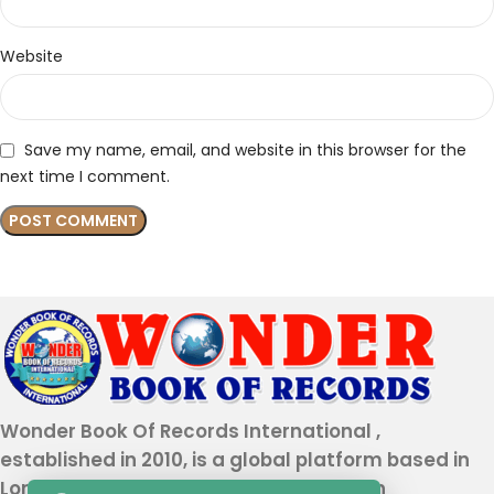
Website
Save my name, email, and website in this browser for the
next time I comment.
Wonder Book Of Records International ,
established in 2010, is a global platform based in
London that recognizes genuine human