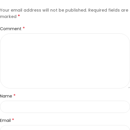
Your email address will not be published.
Required fields are
*
marked
*
Comment
*
Name
*
Email