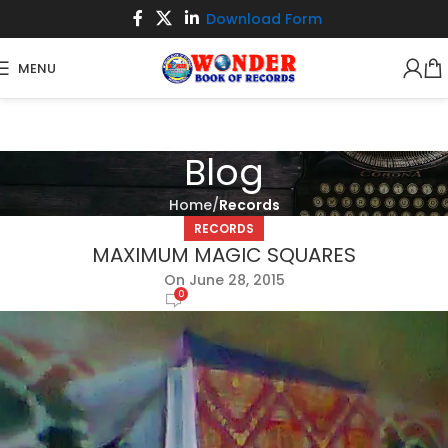
Download Form
MENU
Blog
Home
Records
RECORDS
MAXIMUM MAGIC SQUARES
On June 28, 2015
0