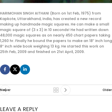
HARIMOHAN SINGH AITHANI (Born on 1st Feb, 1975) from
Kapkote, Uttarakhand, India, has created a new record
making up handmade magic squares. He can make a small
magic square of (3 x 3) in 10 seconds! He had written down
48,000 magic squares as on nearly 450 chart papers taking
1,260 hr. Finally he bound the papers to make an 18” inch long
8” inch wide book weighing 13 kg. He started this work on
25th Feb, 2009 and finished on 21st April, 2009.
Newer
Older
LEAVE A REPLY