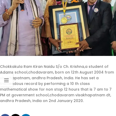
Chokkakula Ram Kiran Naidu S/o Ch. Krishna,a student of
Adams school,chodavaram, born on 12th August 2004 from
visakhapatnam, andhra Pradesh, India. He has set a
tremendous record by performing a 10 th class
mathematical show for non stop 12 hours that is 7 am to 7
PM at government school,chodavaram visakhapatnam dt,
andhra Pradesh, India on 2nd January 2020.