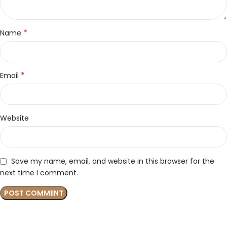
*
Name
*
Email
Website
Save my name, email, and website in this browser for the
next time I comment.