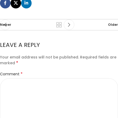
Newer
Older
LEAVE A REPLY
Your email address will not be published.
Required fields are
*
marked
*
Comment