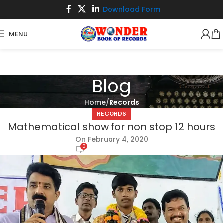
Download Form
MENU
Blog
Home
Records
RECORDS
Mathematical show for non stop 12 hours
On February 4, 2020
0