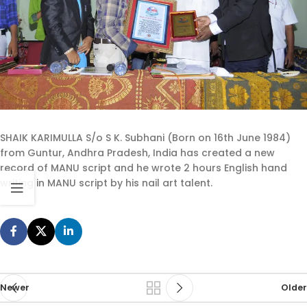
SHAIK KARIMULLA S/o S K. Subhani (Born on 16th June 1984)
from Guntur, Andhra Pradesh, India has created a new
record of MANU script and he wrote 2 hours English hand
writing in MANU script by his nail art talent.
Newer
Older