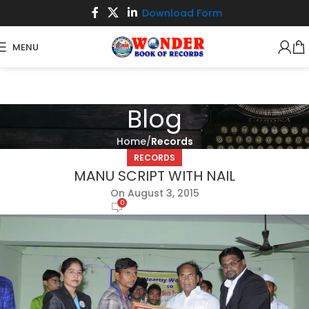
Download Form
MENU
Blog
Home
Records
RECORDS
MANU SCRIPT WITH NAIL
On August 3, 2015
0