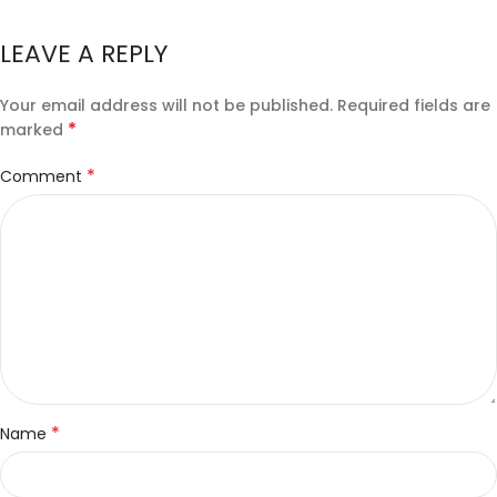
LEAVE A REPLY
Your email address will not be published.
Required fields are
*
marked
*
Comment
*
Name