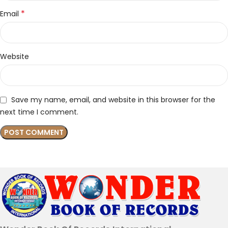
*
Email
Website
Save my name, email, and website in this browser for the
next time I comment.