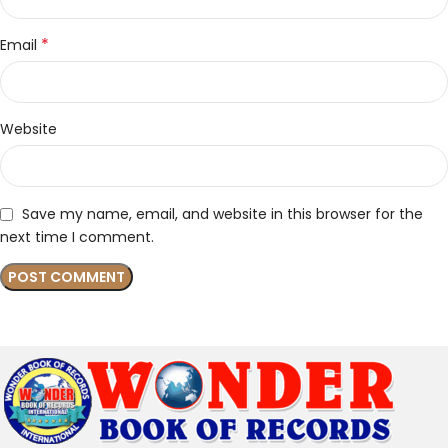
*
Email
Website
Save my name, email, and website in this browser for the
next time I comment.