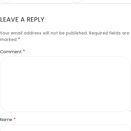
LEAVE A REPLY
Your email address will not be published.
Required fields are
*
marked
*
Comment
*
Name