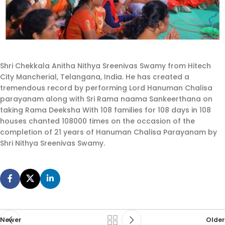
Shri Chekkala Anitha Nithya Sreenivas Swamy from Hitech
City Mancherial, Telangana, India. He has created a
tremendous record by performing Lord Hanuman Chalisa
parayanam along with Sri Rama naama Sankeerthana on
taking Rama Deeksha With 108 families for 108 days in 108
houses chanted 108000 times on the occasion of the
completion of 21 years of Hanuman Chalisa Parayanam by
Shri Nithya Sreenivas Swamy.
Newer
Older