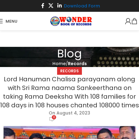
Download Form
MENU
Blog
Home
Records
RECORDS
Lord Hanuman Chalisa parayanam along
with Sri Rama naama Sankeerthana on
taking Rama Deeksha With 108 families for
108 days in 108 houses chanted 108000 times
On August 4, 2023
0