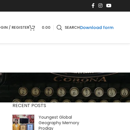
Download form
GIN / REGISTER
0.00
SEARCH
RECENT POSTS
Youngest Global
Geography Memory
Prodigy