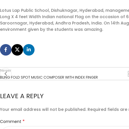
Lotus Lap Public School, Dishuknagar, Hyderabad, management a
Long X 4 feet Width Indian national Flag on the occasion of
Saroornagar, Hyderabad, Andhra Pradesh, India. On 14th Augu
environment given by the students was amazing.
Newer
BLING FOLD SPOT MUSIC COMPOSER WITH INDEX FINGER
LEAVE A REPLY
Your email address will not be published.
Required fields ar
*
Comment