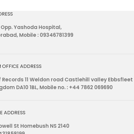
DRESS
, Opp. Yashoda Hospital,
rabad, Mobile : 09346781399
 OFFICE ADDRESS
Records 11 Weldon road Castlehill valley Ebbsfleet
gdom DA10 1BL, Mobile no. : +44 7862 069690
CE ADDRESS
 Powell St Homebush NS 2140
0431858199