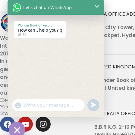
Let's chat on WhatsApp
INDIA OFFICE AD
Wonder Book Of Record
301, City Tower
How can I help you? :)
Malakpet, Hyde
03:50
Wonder Book Of Records
International , established in
2010, is a global platform based
in London that recognizes
UNITED KINGDOM
genuine human achievements
and unique talents, offering
Wonder Book of 
certification and record
Kent United kin
authentication.
editor@wonderbookofrecord.com
undefined
"+chaty_settings.lang.emoji_picker+"
info@wonderbookofrecord.com
WhatsApp
AUSTRALIA OFFI
Wonderbookofrecord@gmail.com
Message
B.B.R.K.G, 2-10
Mobile No:+61 