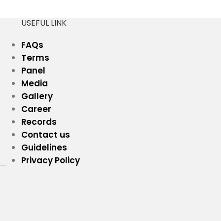
USEFUL LINK
FAQs
Terms
Panel
Media
Gallery
Career
Records
Contact us
Guidelines
Privacy Policy