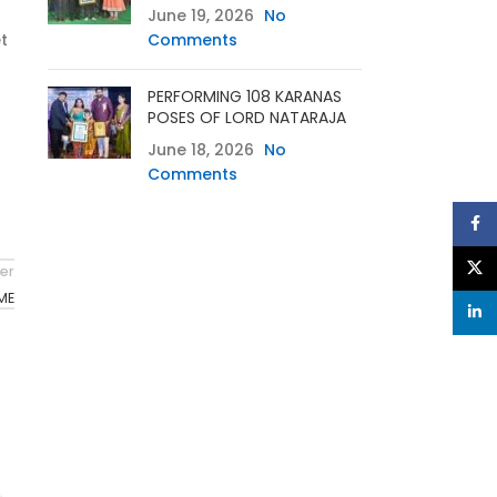
June 19, 2026
No
t
Comments
PERFORMING 108 KARANAS
POSES OF LORD NATARAJA
June 18, 2026
No
Comments
Face
X
er
ME
linke