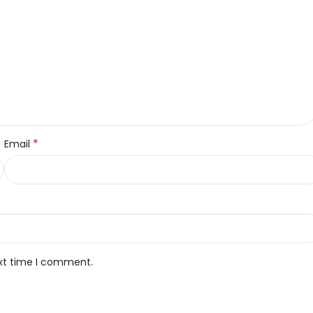
*
Email
ext time I comment.