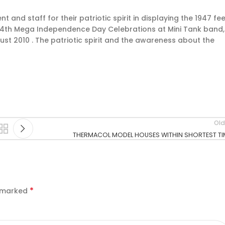
nd staff for their patriotic spirit in displaying the 1947 fee
 64th Mega Independence Day Celebrations at Mini Tank band,
st 2010 . The patriotic spirit and the awareness about the
Old
THERMACOL MODEL HOUSES WITHIN SHORTEST TI
*
e marked