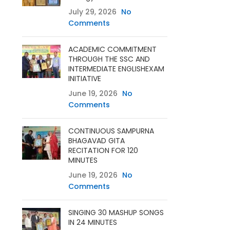
July 29, 2026
No
Comments
ACADEMIC COMMITMENT
THROUGH THE SSC AND
INTERMEDIATE ENGLISHEXAM
INITIATIVE
June 19, 2026
No
Comments
CONTINUOUS SAMPURNA
BHAGAVAD GITA
RECITATION FOR 120
MINUTES
June 19, 2026
No
Comments
SINGING 30 MASHUP SONGS
IN 24 MINUTES