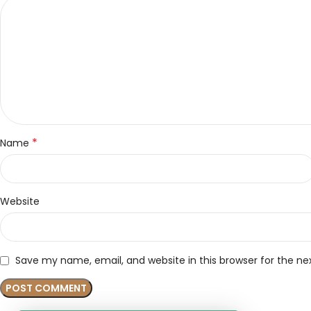
*
Name
Website
Save my name, email, and website in this browser for the n