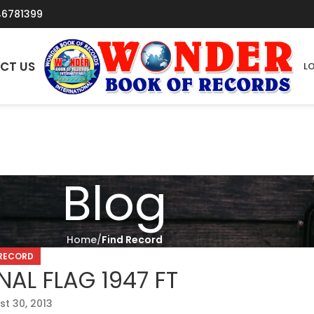
46781399
CT US
LO
Blog
Home
Find Record
 RECORD
AL FLAG 1947 FT
t 30, 2013