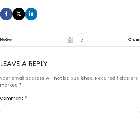
Newer
Older
LEAVE A REPLY
Your email address will not be published.
Required fields are
*
marked
*
Comment