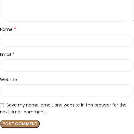
*
Name
*
Email
Website
Save my name, email, and website in this browser for the
next time I comment.