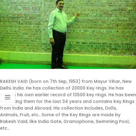
RAKESH VAID (born on 7th Sep, 1953) from Mayur Vihar, New
Delhi, India. He has collection of 20000 Key rings. He has
broken his own earlier record of 13500 key rings. He has been
collecting them for the last 34 years and contains Key Rings
from India and Abroad. His collection includes, Dolls,
Animals, Fruit, etc.. Some of the Key Rings are made by
Rakesh Vaid, like India Gate, Gramophone, Swimming Pool,
etc..