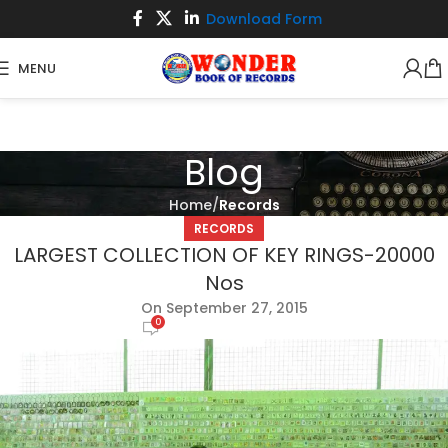
Download Form
MENU
Blog
Home
Records
RECORDS
LARGEST COLLECTION OF KEY RINGS-20000
Nos
On September 27, 2015
0