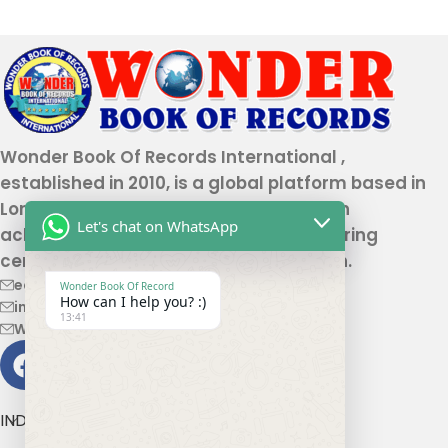
Wonder Book Of Records International ,
established in 2010, is a global platform based in
London that recognizes genuine human
Let's chat on WhatsApp
achievements and unique talents, offering
certification and record authentication.
editor@wonderbookofrecord.com
Wonder Book Of Record
How can I help you? :)
info@wonderbookofrecord.com
13:41
Wonderbookofrecord@gmail.com
INDIA OFFICE ADDRESS