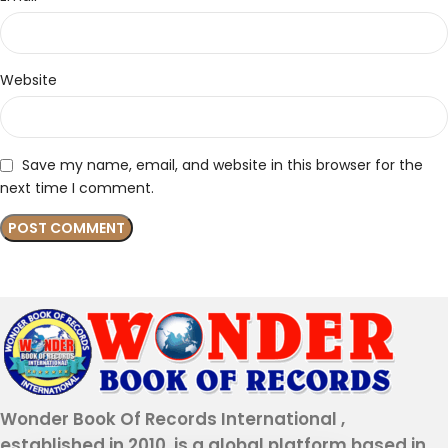
Website
Save my name, email, and website in this browser for the
next time I comment.
Wonder Book Of Records International ,
established in 2010, is a global platform based in