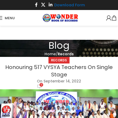
Download Form
MENU
Blog
Home
Records
RECORDS
Honouring 517 VYSYA Teachers On Single
Stage
On September 14, 2022
0