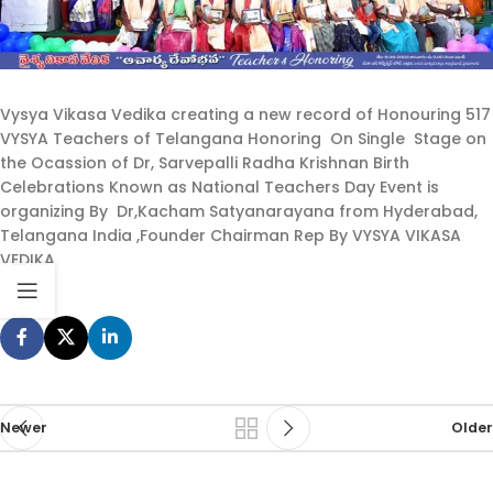
Vysya Vikasa Vedika creating a new record of Honouring 517
VYSYA Teachers of Telangana Honoring On Single Stage on
the Ocassion of Dr, Sarvepalli Radha Krishnan Birth
Celebrations Known as National Teachers Day Event is
organizing By Dr,Kacham Satyanarayana from Hyderabad,
Telangana India ,Founder Chairman Rep By VYSYA VIKASA
VEDIKA
Newer
Older