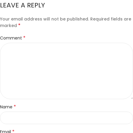
LEAVE A REPLY
Your email address will not be published.
Required fields are
*
marked
*
Comment
*
Name
*
Email