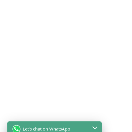
Let's chat on WhatsApp