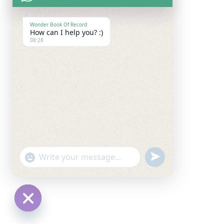
Wonder Book Of Record
How can I help you? :)
08:28
undefined
"+chaty_settings.lang.emoji_picker+"
WhatsApp
Message
Hide