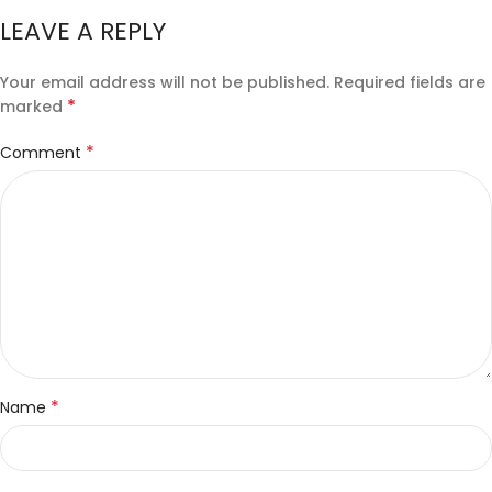
LEAVE A REPLY
Your email address will not be published.
Required fields are
*
marked
*
Comment
*
Name