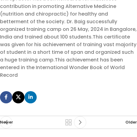
contribution in promoting Alternative Medicine
(nutrition and chiropractic) for healthy and
betterment of the society. Dr. Baig successfully
organized training camp on 26 May, 2024 in Bangalore,
India and trained about 100 students.
This certificate
was given for his achievement of training vast majority
of student in a short time of span and organized such
a huge training camp.
This achievement has been
entered in the International Wonder Book of World
Record
Newer
Older