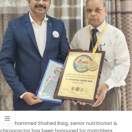
Dr. Mohammed Shahed Baig, senior nutritionist &
chiropractor has been honoured for matchless