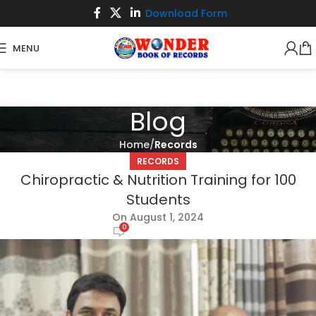
Download Form
MENU
Blog
Home
Records
RECORDS
Chiropractic & Nutrition Training for 100
Students
On August 1, 2024
0