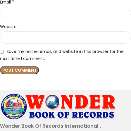
*
Email
Website
Save my name, email, and website in this browser for the
next time I comment.
Wonder Book Of Records International ,