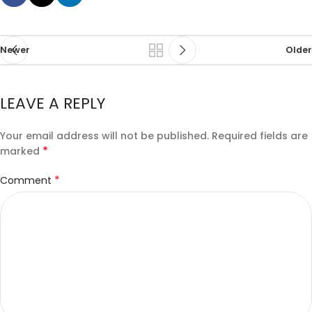
Newer
Older
LEAVE A REPLY
Your email address will not be published.
Required fields are
*
marked
*
Comment