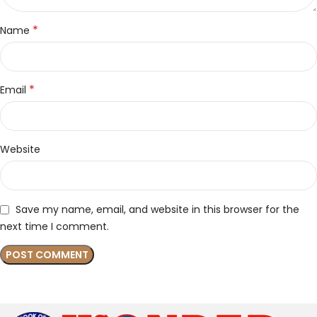
*
Name
*
Email
Website
Save my name, email, and website in this browser for the
next time I comment.