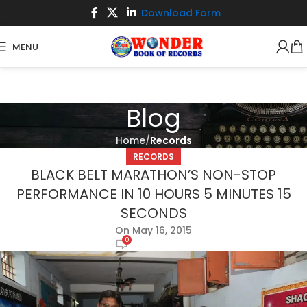
Download Form
MENU
Blog
Home
Records
RECORDS
BLACK BELT MARATHON’S NON-STOP
PERFORMANCE IN 10 HOURS 5 MINUTES 15
SECONDS
On May 16, 2015
0