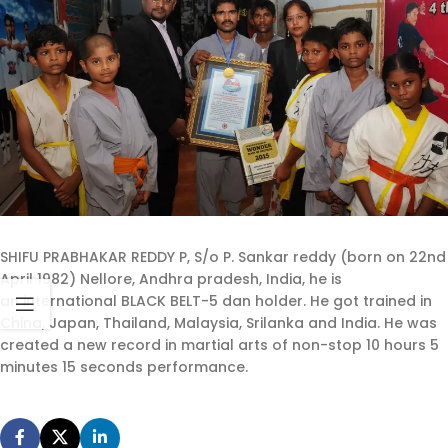
SHIFU PRABHAKAR REDDY P, S/o P. Sankar reddy (born on 22nd
April 1982) Nellore, Andhra pradesh, India, he is
an international BLACK BELT-5 dan holder. He got trained in
China, Japan, Thailand, Malaysia, Srilanka and India. He was
created a new record in martial arts of non-stop 10 hours 5
minutes 15 seconds performance.