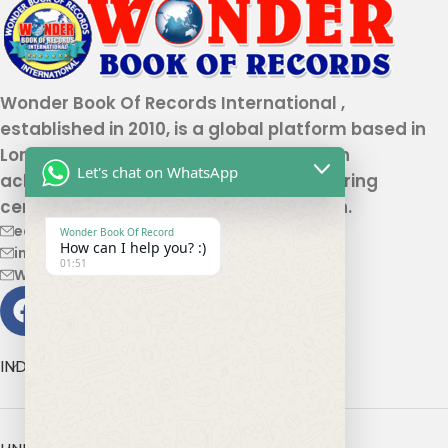
Wonder Book Of Records International ,
established in 2010, is a global platform based in
London that recognizes genuine human
Let's chat on WhatsApp
achievements and unique talents, offering
certification and record authentication.
editor@wonderbookofrecord.com
Wonder Book Of Record
How can I help you? :)
info@wonderbookofrecord.com
01:51
Wonderbookofrecord@gmail.com
INDIA OFFICE ADDRESS