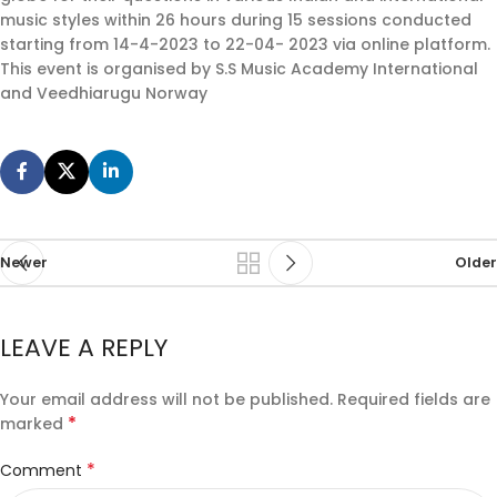
music styles within 26 hours during 15 sessions conducted
starting from 14-4-2023 to 22-04- 2023 via online platform.
This event is organised by S.S Music Academy International
and Veedhiarugu Norway
Newer
Older
LEAVE A REPLY
Your email address will not be published.
Required fields are
*
marked
*
Comment