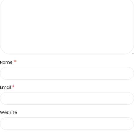
*
Name
*
Email
Website