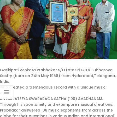
Garikipati Venkata Prabhakar S/O Late Sri G.B.V Subbaroya
Sastry (born on 24th May 1958) from Hyderabad,Telangana,
India
who created a tremendous record with a unique music
event
ANTARJATEEYA SWARARAGA SATHA (100) AVADHANAM.
Through his spontaneity and extempore musical creations,
Prabhakar answered 108 music exponents from across the
globe for their questions in various Indian and international