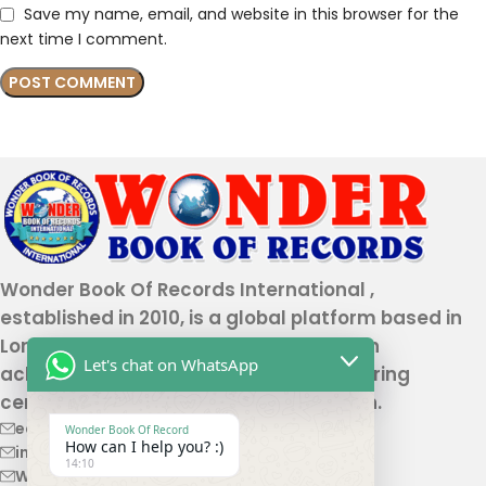
Save my name, email, and website in this browser for the
next time I comment.
Wonder Book Of Records International ,
established in 2010, is a global platform based in
London that recognizes genuine human
Let's chat on WhatsApp
achievements and unique talents, offering
certification and record authentication.
editor@wonderbookofrecord.com
Wonder Book Of Record
How can I help you? :)
info@wonderbookofrecord.com
14:10
Wonderbookofrecord@gmail.com