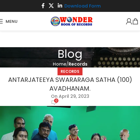
Download Form
MENU
Blog
Home
Records
RECORDS
ANTARJATEEYA SWARARAGA SATHA (100)
AVADHANAM.
On April 29, 2023
0