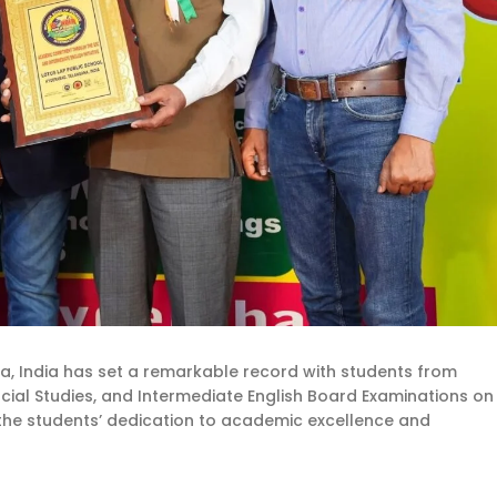
a, India has set a remarkable record with students from
Social Studies, and Intermediate English Board Examinations on
the students’ dedication to academic excellence and