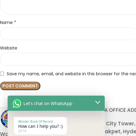
*
Name
Website
Save my name, email, and website in this browser for the n
Let's chat on WhatsApp
INDIA OFFICE AD
Wonder Book Of Record
301, City Tower
How can I help you? :)
Malakpet, Hyde
23:14
Wonder Book Of Records