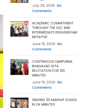
July 29, 2026
No
Comments
ACADEMIC COMMITMENT
THROUGH THE SSC AND
INTERMEDIATE ENGLISHEXAM
INITIATIVE
June 19, 2026
No
Comments
CONTINUOUS SAMPURNA
BHAGAVAD GITA
RECITATION FOR 120
MINUTES
June 19, 2026
No
Comments
SINGING 30 MASHUP SONGS
IN 24 MINUTES