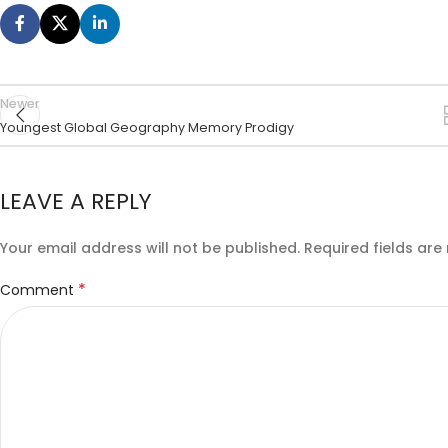
Newer
Youngest Global Geography Memory Prodigy
LEAVE A REPLY
Your email address will not be published.
Required fields ar
*
Comment