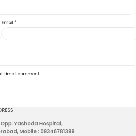
*
Email
ext time I comment.
DRESS
, Opp. Yashoda Hospital,
rabad, Mobile : 09346781399