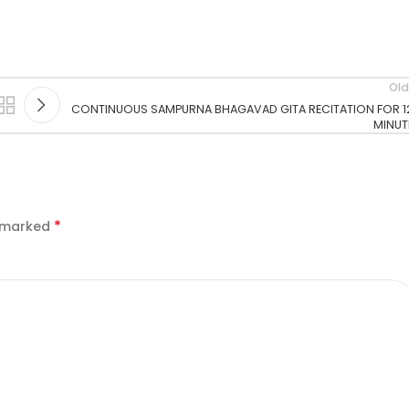
Old
CONTINUOUS SAMPURNA BHAGAVAD GITA RECITATION FOR 1
MINUT
*
e marked