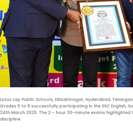
Lotus Lap Public Schools, Dilsukhnagar, Hyderabad, Telangan
Grades 5 to 9 successfully participating in the SSC English, 
24th March 2025. The 2 – hour 30-minute exams highlighted 
discipline.