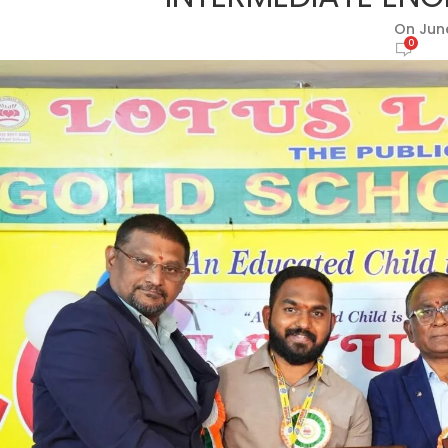
On June
0