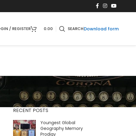
Download form
GIN / REGISTER
0.00
SEARCH
RECENT POSTS
Youngest Global
Geography Memory
Prodigy