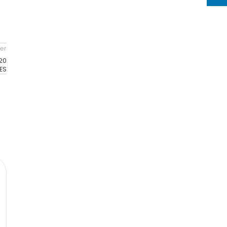
er
20
ES