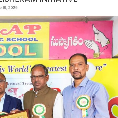
 19, 2026