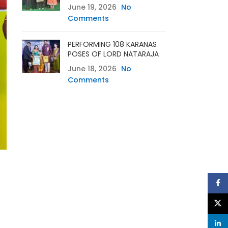
June 19, 2026
No
Comments
PERFORMING 108 KARANAS
POSES OF LORD NATARAJA
June 18, 2026
No
Comments
Face
X
linke