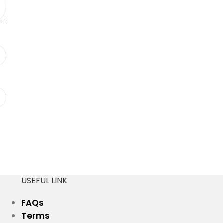
USEFUL LINK
FAQs
Terms