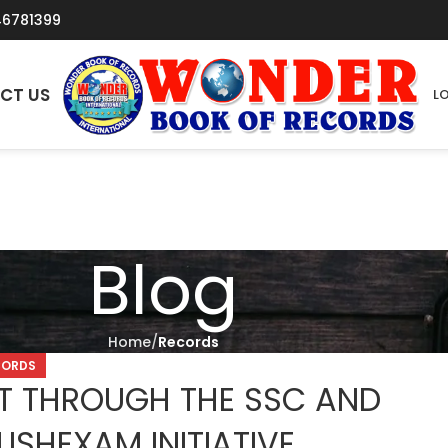
46781399
CT US
LO
Blog
Home
Records
CORDS
 THROUGH THE SSC AND
ISHEXAM INITIATIVE