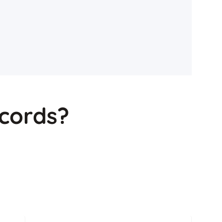
cords?