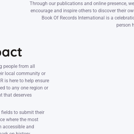
Through our publications and online presence, we
encourage and inspire others to discover their o
Book Of Records International is a celebratio
person h
pact
g people from all
eir local community or
 is here to help ensure
ed to any one region or
nt that deserves
fields to submit their
ace where the most
an accessible and
mark on history.