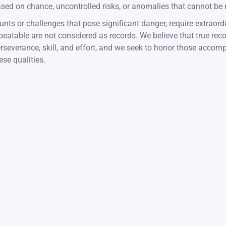
sed on chance, uncontrolled risks, or anomalies that cannot be re
unts or challenges that pose significant danger, require extraordi
peatable are not considered as records. We believe that true reco
rseverance, skill, and effort, and we seek to honor those acco
ese qualities.