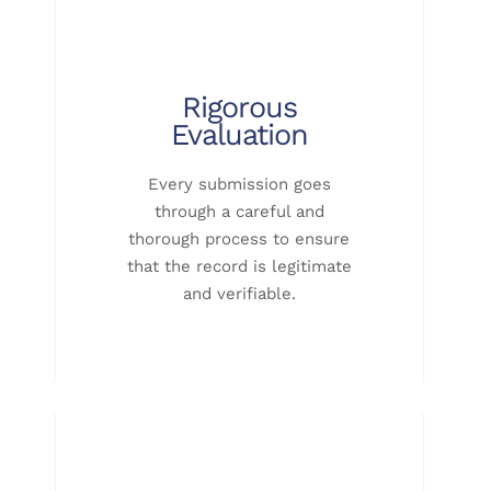
Rigorous
Evaluation
Every submission goes
through a careful and
thorough process to ensure
that the record is legitimate
and verifiable.