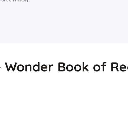
 Wonder Book of Re