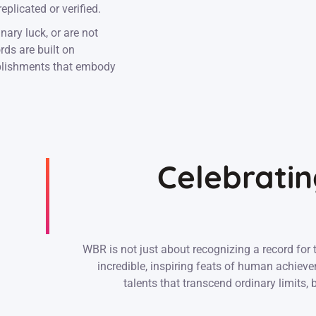
plicated or verified.
nary luck, or are not
rds are built on
mplishments that embody
Celebratin
WBR is not just about recognizing a record for 
incredible, inspiring feats of human achiev
talents that transcend ordinary limits,