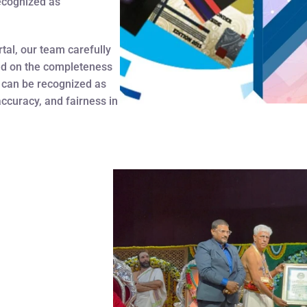
recognized as
tal, our team carefully
ed on the completeness
 can be recognized as
accuracy, and fairness in