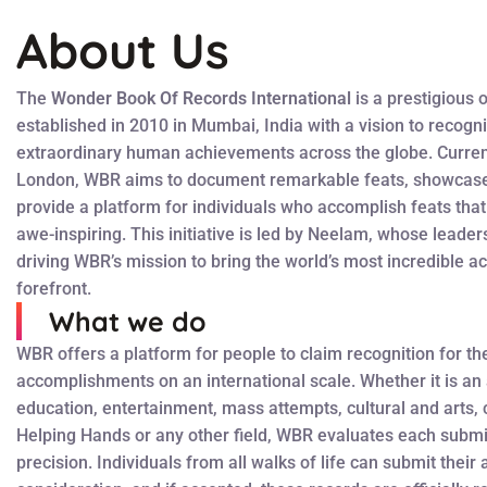
About Us
The
Wonder Book Of Records International
is a prestigious 
established in 2010 in Mumbai, India with a vision to recogn
extraordinary human achievements across the globe. Curren
London, WBR aims to document remarkable feats, showcase 
provide a platform for individuals who accomplish feats tha
awe-inspiring. This initiative is led by Neelam, whose leader
driving WBR’s mission to bring the world’s most incredible a
forefront.
What we do
WBR offers a platform for people to claim recognition for th
accomplishments on an international scale. Whether it is an
education, entertainment, mass attempts, cultural and arts, c
Helping Hands or any other field, WBR evaluates each submi
precision. Individuals from all walks of life can submit thei