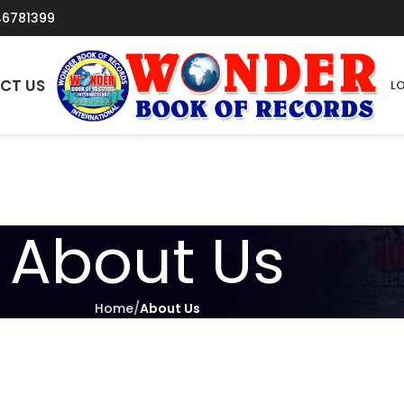
46781399
CT US
LO
About Us
Home
About Us