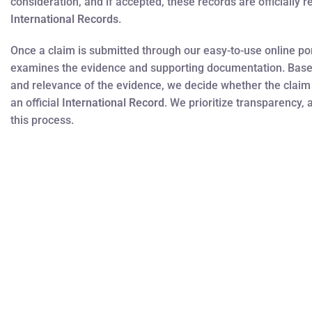
consideration, and if accepted, these records are officially 
International Records
.
Once a claim is submitted through our easy-to-use online por
examines the evidence and supporting documentation. Bas
and relevance of the evidence, we decide whether the claim
an official
International Record
. We prioritize transparency, 
this process.