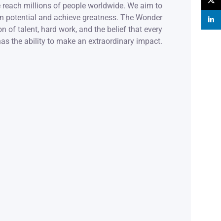
X
 reach millions of people worldwide. We aim to
wn potential and achieve greatness. The Wonder
linke
n of talent, hard work, and the belief that every
as the ability to make an extraordinary impact.