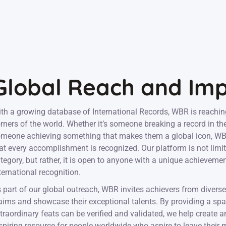
Global Reach and Im
th a growing database of International Records, WBR is reachin
rners of the world. Whether it’s someone breaking a record in th
meone achieving something that makes them a global icon, WBR
at every accomplishment is recognized. Our platform is not limit
tegory, but rather, it is open to anyone with a unique achieveme
ternational recognition.
 part of our global outreach, WBR invites achievers from diverse 
aims and showcase their exceptional talents. By providing a sp
traordinary feats can be verified and validated, we help create 
spiring resource for people worldwide who aspire to leave their 