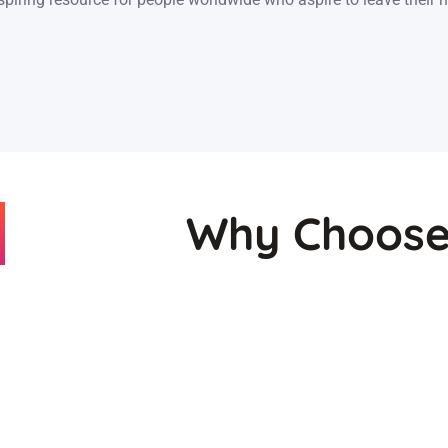
Why Choose