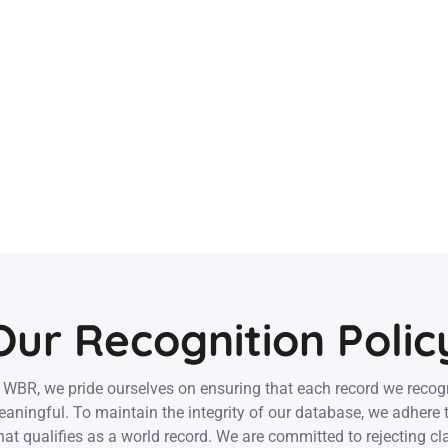
Our Recognition Polic
 WBR, we pride ourselves on ensuring that each record we recog
aningful. To maintain the integrity of our database, we adhere t
at qualifies as a world record. We are committed to rejecting cl