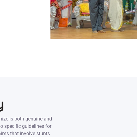
y
nize is both genuine and
o specific guidelines for
aims that involve stunts