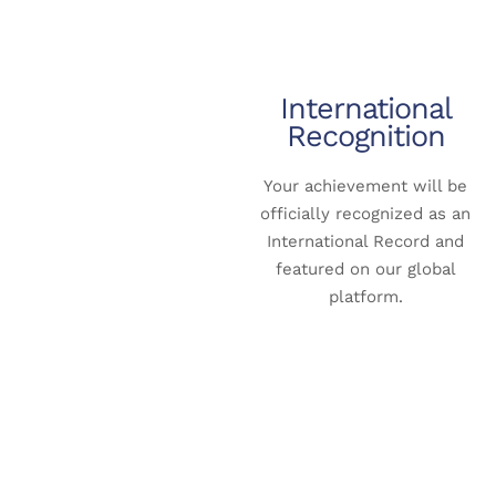
International
Recognition
Your achievement will be
officially recognized as an
International Record and
featured on our global
platform.