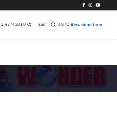
Download form
GIN / REGISTER
0.00
SEARCH