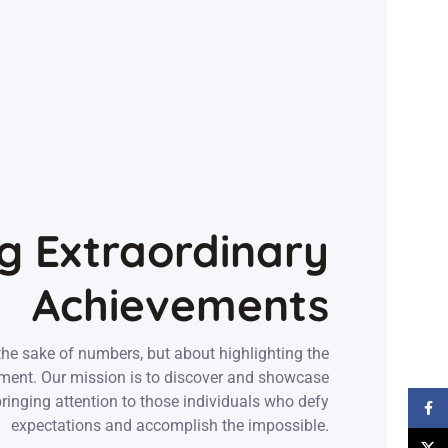
g Extraordinary
Achievements
the sake of numbers, but about highlighting the
ement. Our mission is to discover and showcase
 bringing attention to those individuals who defy
Face
expectations and accomplish the impossible.