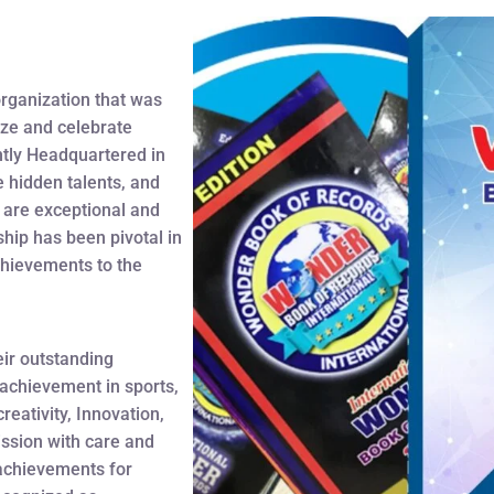
organization that was
ize and celebrate
tly Headquartered in
hidden talents, and
t are exceptional and
ship has been pivotal in
chievements to the
eir outstanding
 achievement in sports,
reativity, Innovation,
ssion with care and
r achievements for