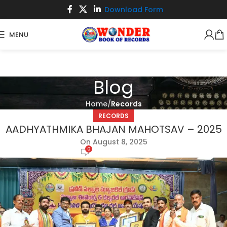
Download Form
MENU
Blog
Home
Records
RECORDS
AADHYATHMIKA BHAJAN MAHOTSAV – 2025
On August 8, 2025
0