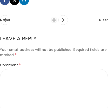
Newer
Older
LEAVE A REPLY
Your email address will not be published.
Required fields are
*
marked
*
Comment