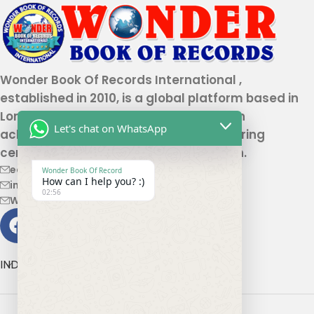
Wonder Book Of Records International ,
established in 2010, is a global platform based in
London that recognizes genuine human
Let's chat on WhatsApp
achievements and unique talents, offering
certification and record authentication.
editor@wonderbookofrecord.com
Wonder Book Of Record
How can I help you? :)
info@wonderbookofrecord.com
02:56
Wonderbookofrecord@gmail.com
INDIA OFFICE ADDRESS