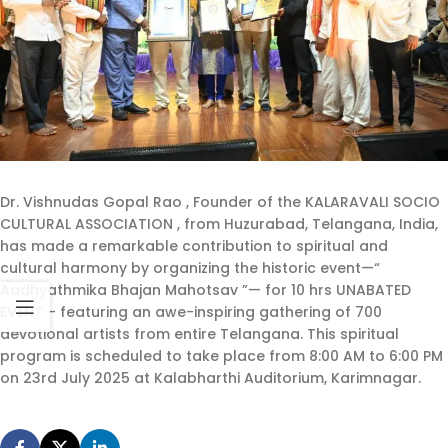
Dr. Vishnudas Gopal Rao , Founder of the KALARAVALI SOCIO
CULTURAL ASSOCIATION , from Huzurabad, Telangana, India,
has made a remarkable contribution to spiritual and
cultural harmony by organizing the historic event—“
Aadhyathmika Bhajan Mahotsav ”— for 10 hrs UNABATED
EVENT – featuring an awe-inspiring gathering of 700
devotional artists from entire Telangana. This spiritual
program is scheduled to take place from 8:00 AM to 6:00 PM
on 23rd July 2025 at Kalabharthi Auditorium, Karimnagar.