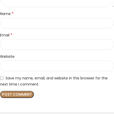
*
Name
*
Email
Website
Save my name, email, and website in this browser for the
next time I comment.