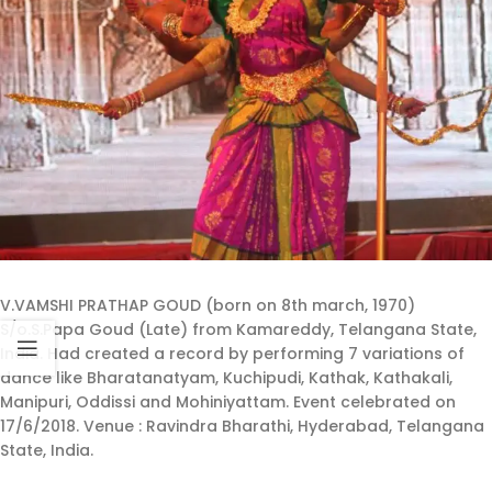
V.VAMSHI PRATHAP GOUD (born on 8th march, 1970)
S/o.S.Papa Goud (Late) from Kamareddy, Telangana State,
India. Had created a record by performing 7 variations of
dance like Bharatanatyam, Kuchipudi, Kathak, Kathakali,
Manipuri, Oddissi and Mohiniyattam. Event celebrated on
17/6/2018. Venue : Ravindra Bharathi, Hyderabad, Telangana
State, India.