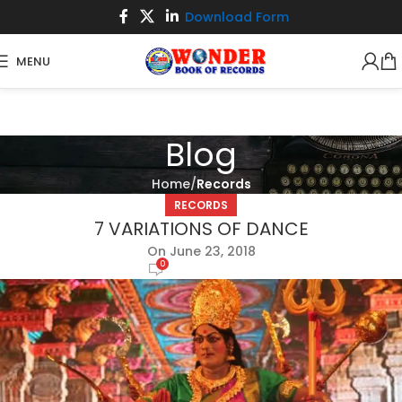
Download Form
MENU
Blog
Home
Records
RECORDS
7 VARIATIONS OF DANCE
On June 23, 2018
0