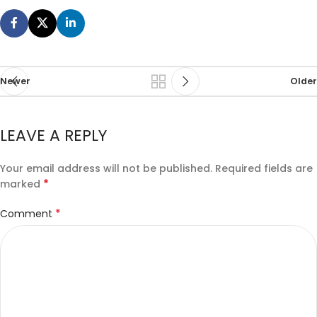
Newer
Older
LEAVE A REPLY
Your email address will not be published.
Required fields are
*
marked
*
Comment