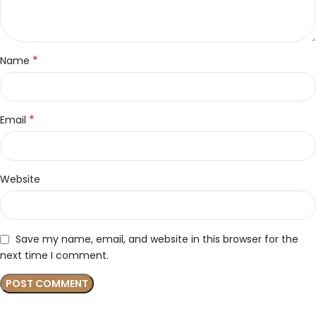
*
Name
*
Email
Website
Save my name, email, and website in this browser for the
next time I comment.