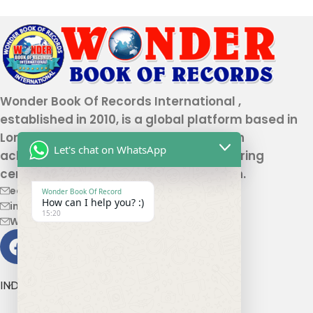
Wonder Book Of Records International ,
established in 2010, is a global platform based in
London that recognizes genuine human
Let's chat on WhatsApp
achievements and unique talents, offering
certification and record authentication.
editor@wonderbookofrecord.com
Wonder Book Of Record
How can I help you? :)
info@wonderbookofrecord.com
15:20
Wonderbookofrecord@gmail.com
INDIA OFFICE ADDRESS