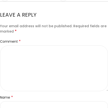
LEAVE A REPLY
Your email address will not be published.
Required fields are
*
marked
*
Comment
*
Name