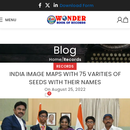
Download Form
MENU
Blog
Home
Records
RECORDS
INDIA IMAGE MAPS WITH 75 VARITIES OF
SEEDS WITH THEIR NAMES
On August 25, 2022
0