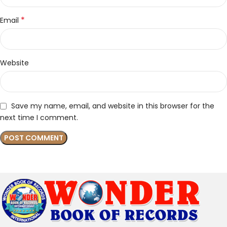
*
Email
Website
Save my name, email, and website in this browser for the
next time I comment.