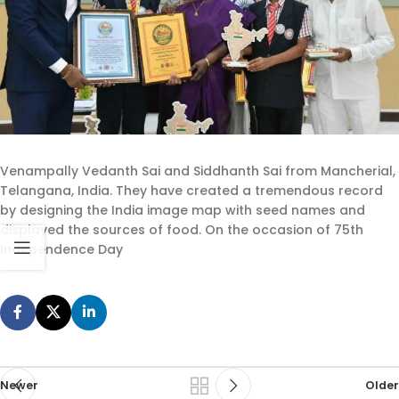
Venampally Vedanth Sai and Siddhanth Sai from Mancherial,
Telangana, India. They have created a tremendous record
by designing the India image map with seed names and
displayed the sources of food. On the occasion of 75th
Independence Day
Newer
Older